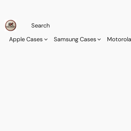
Apple Cases
Samsung Cases
Motorol