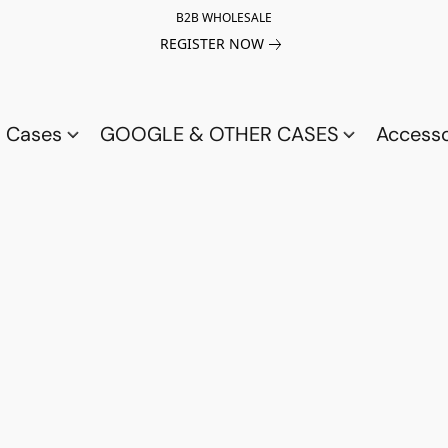
B2B WHOLESALE
REGISTER NOW
a Cases
GOOGLE & OTHER CASES
Access