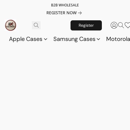
B2B WHOLESALE
REGISTER NOW
Register
Apple Cases
Samsung Cases
Motorol