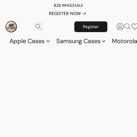
B2B WHOLESALE
REGISTER NOW
Register
Apple Cases
Samsung Cases
Motorol