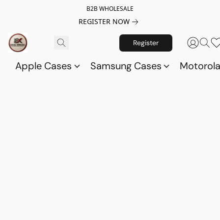
B2B WHOLESALE
REGISTER NOW
Register
Apple Cases
Samsung Cases
Motorol