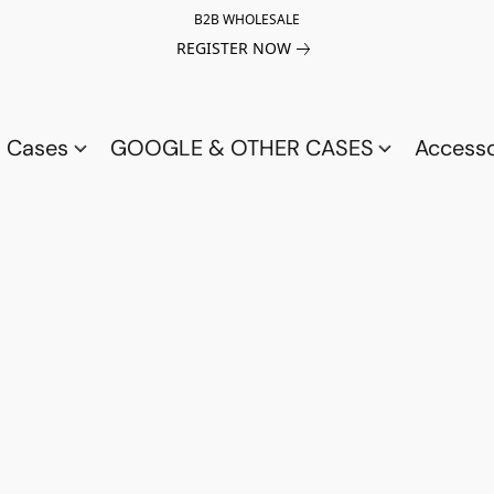
B2B WHOLESALE
REGISTER NOW
a Cases
GOOGLE & OTHER CASES
Access