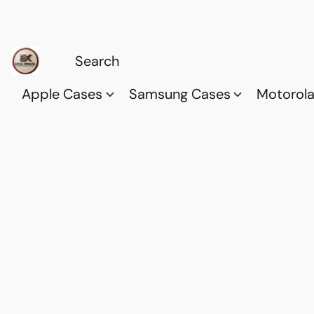
Apple Cases
Samsung Cases
Motorol