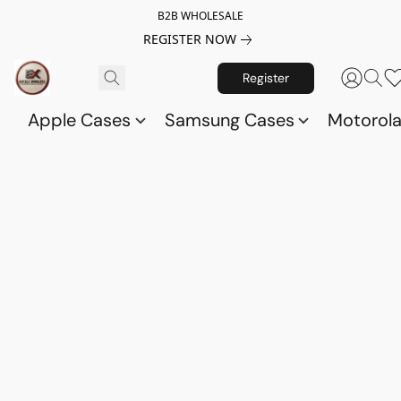
B2B WHOLESALE
REGISTER NOW
Register
Apple Cases
Samsung Cases
Motorol