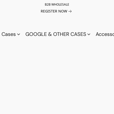
B2B WHOLESALE
REGISTER NOW
a Cases
GOOGLE & OTHER CASES
Access