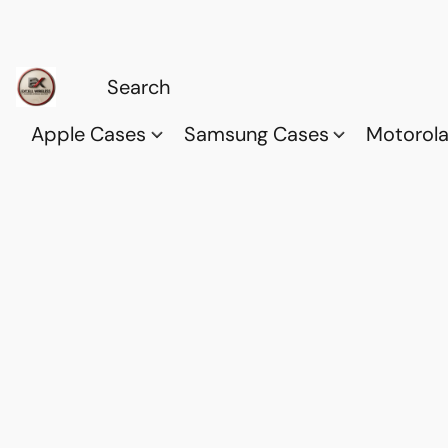
Apple Cases
Samsung Cases
Motorol