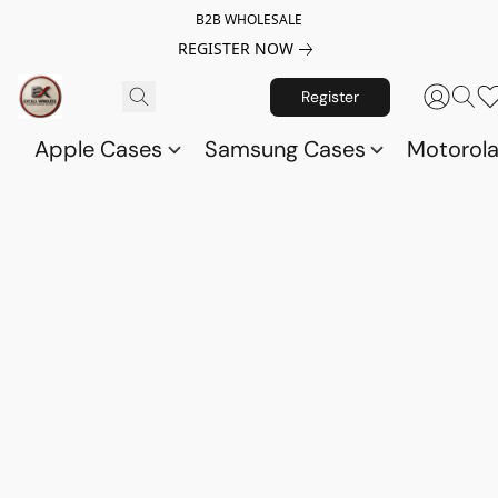
B2B WHOLESALE
REGISTER NOW
Register
Apple Cases
Samsung Cases
Motorol