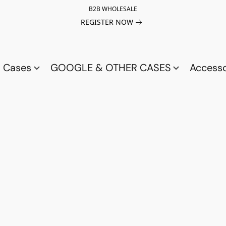
B2B WHOLESALE
REGISTER NOW
a Cases
GOOGLE & OTHER CASES
Access