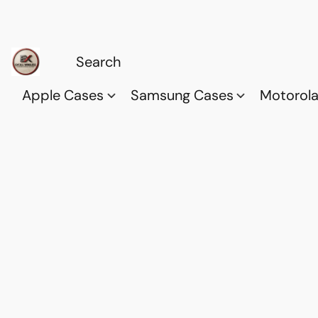
Apple Cases
Samsung Cases
Motorol