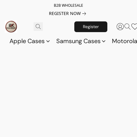
B2B WHOLESALE
REGISTER NOW
Register
Apple Cases
Samsung Cases
Motorol