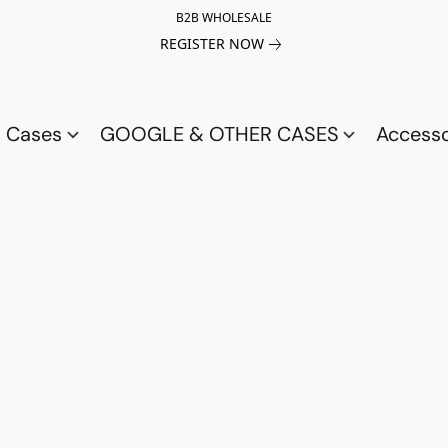
B2B WHOLESALE
REGISTER NOW
a Cases
GOOGLE & OTHER CASES
Access