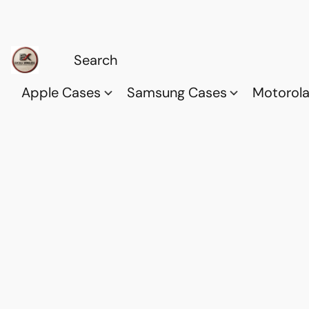
Apple Cases
Samsung Cases
Motorol