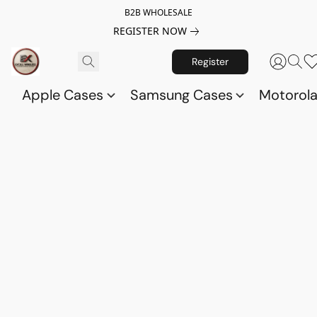
B2B WHOLESALE
REGISTER NOW
Register
Apple Cases
Samsung Cases
Motorol