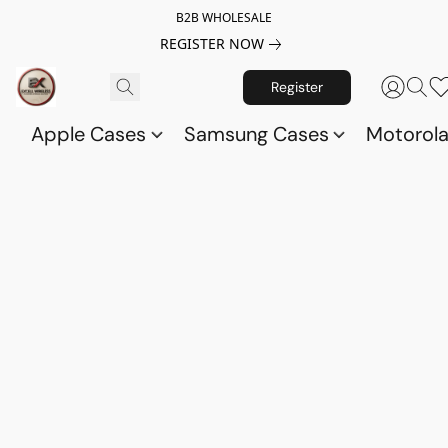
B2B WHOLESALE
REGISTER NOW
Register
Apple Cases
Samsung Cases
Motorol