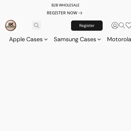
B2B WHOLESALE
REGISTER NOW
Register
Apple Cases
Samsung Cases
Motorol