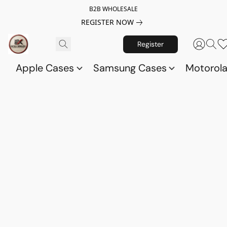
B2B WHOLESALE
REGISTER NOW
Register
Apple Cases
Samsung Cases
Motorol