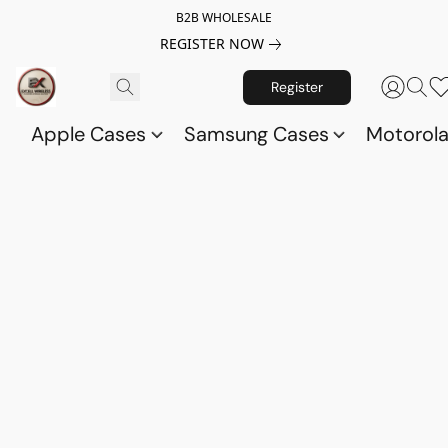
B2B WHOLESALE
REGISTER NOW
Register
Apple Cases
Samsung Cases
Motorol