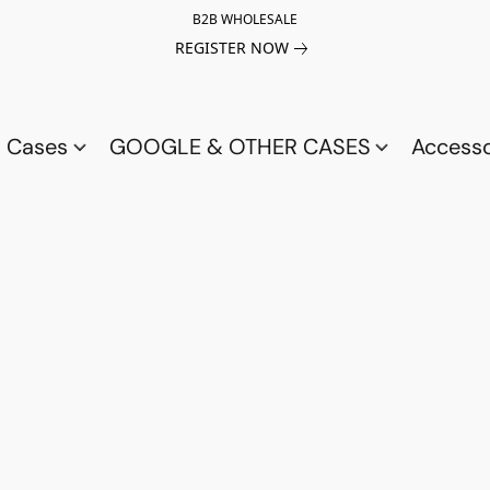
B2B WHOLESALE
REGISTER NOW
a Cases
GOOGLE & OTHER CASES
Access