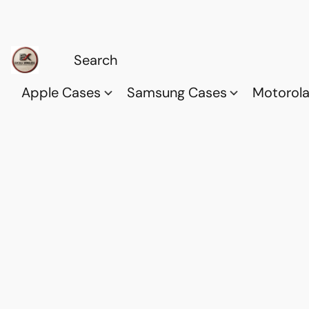
Apple Cases
Samsung Cases
Motorol