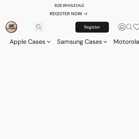
B2B WHOLESALE
REGISTER NOW
Register
Apple Cases
Samsung Cases
Motorol