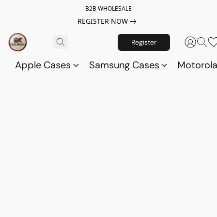
B2B WHOLESALE
REGISTER NOW
Register
Apple Cases
Samsung Cases
Motorol