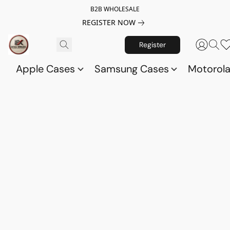
B2B WHOLESALE
REGISTER NOW
Register
Apple Cases
Samsung Cases
Motorol