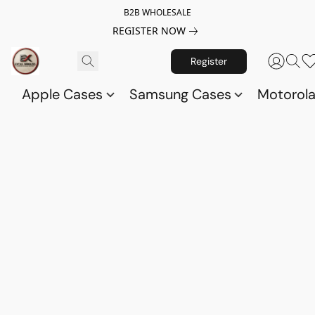
B2B WHOLESALE
REGISTER NOW
Register
Apple Cases
Samsung Cases
Motorol