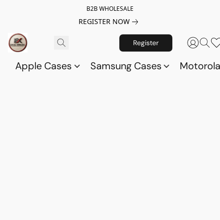
B2B WHOLESALE
REGISTER NOW
Register
Apple Cases
Samsung Cases
Motorol