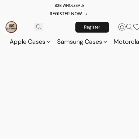
B2B WHOLESALE
REGISTER NOW
Register
Apple Cases
Samsung Cases
Motorol