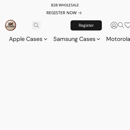
B2B WHOLESALE
REGISTER NOW
Register
Apple Cases
Samsung Cases
Motorol