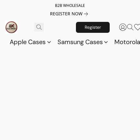
B2B WHOLESALE
REGISTER NOW
Register
Apple Cases
Samsung Cases
Motorol