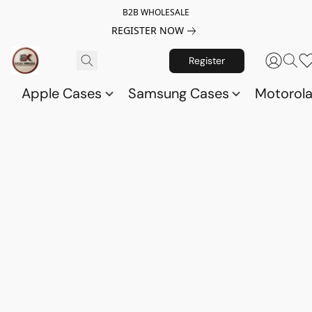
B2B WHOLESALE
REGISTER NOW
Register
Apple Cases
Samsung Cases
Motorol