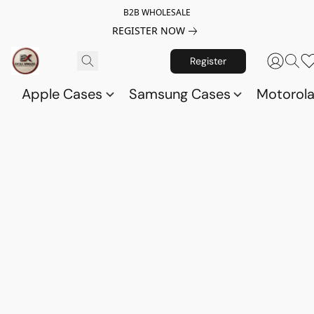
B2B WHOLESALE
REGISTER NOW
Register
Apple Cases
Samsung Cases
Motorol