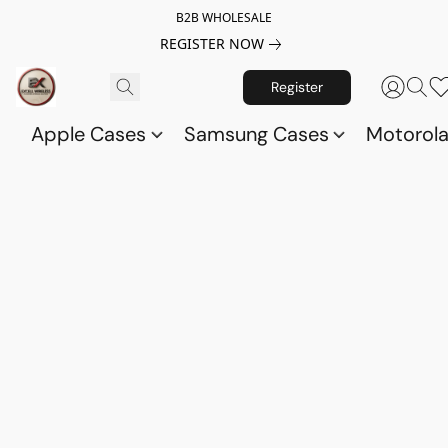
B2B WHOLESALE
REGISTER NOW
Register
Apple Cases
Samsung Cases
Motorol