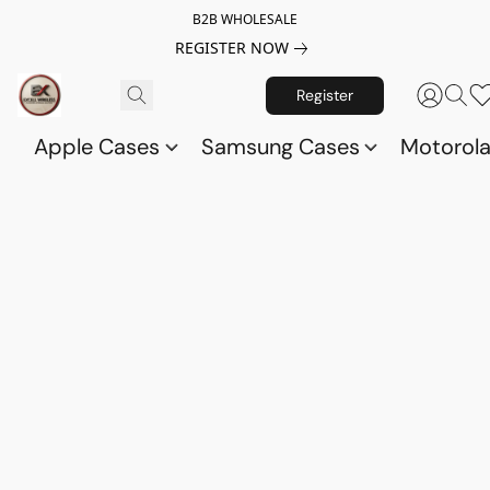
B2B WHOLESALE
REGISTER NOW
Register
Apple Cases
Samsung Cases
Motorol