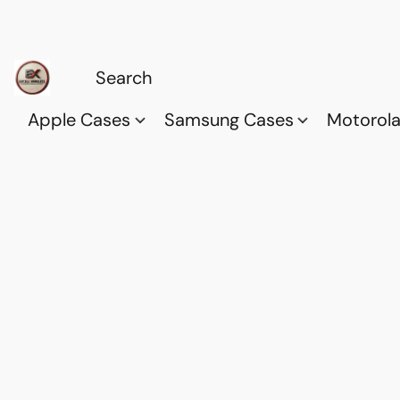
Apple Cases
Samsung Cases
Motorol