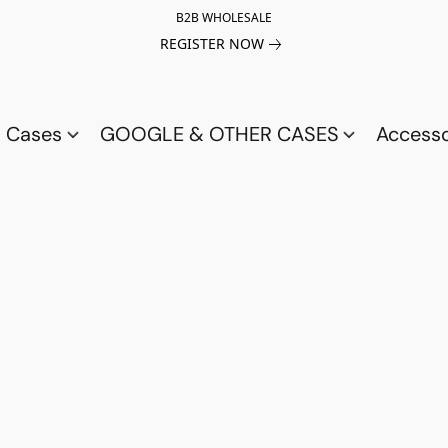
B2B WHOLESALE
REGISTER NOW
a Cases
GOOGLE & OTHER CASES
Access