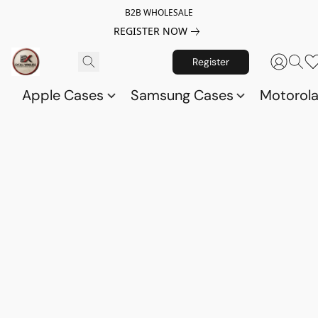
B2B WHOLESALE
REGISTER NOW
Register
Apple Cases
Samsung Cases
Motorol