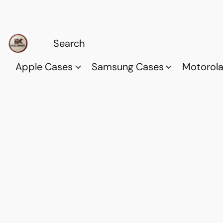
Apple Cases
Samsung Cases
Motorol