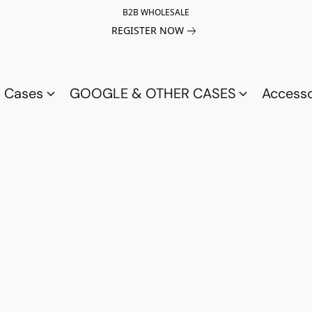
B2B WHOLESALE
REGISTER NOW
a Cases
GOOGLE & OTHER CASES
Access