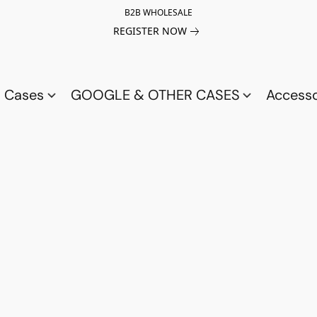
B2B WHOLESALE
REGISTER NOW
a Cases
GOOGLE & OTHER CASES
Access