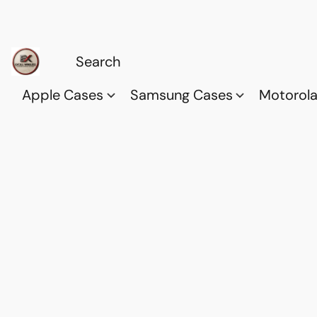
Apple Cases
Samsung Cases
Motorol