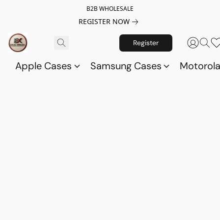
B2B WHOLESALE
REGISTER NOW
Register
Apple Cases
Samsung Cases
Motorol