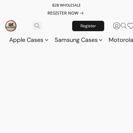
B2B WHOLESALE
REGISTER NOW
Register
Apple Cases
Samsung Cases
Motorol