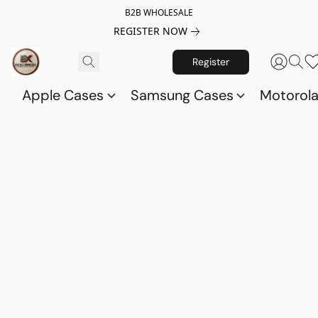
B2B WHOLESALE
REGISTER NOW
Register
Apple Cases
Samsung Cases
Motorol