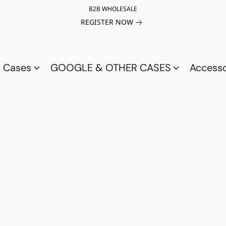
B2B WHOLESALE
REGISTER NOW
a Cases
GOOGLE & OTHER CASES
Access