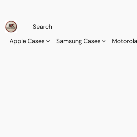
Apple Cases
Samsung Cases
Motorol