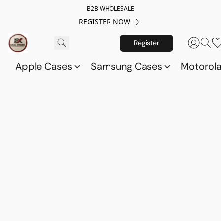
B2B WHOLESALE
REGISTER NOW
Register
Apple Cases
Samsung Cases
Motorol