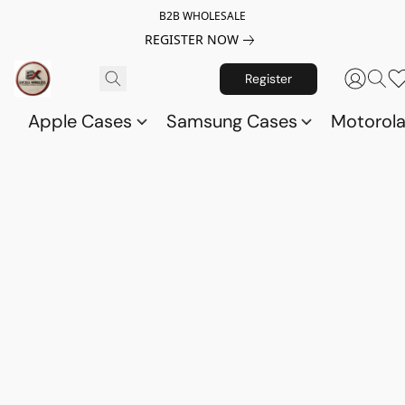
B2B WHOLESALE
REGISTER NOW
Register
Apple Cases
Samsung Cases
Motorol