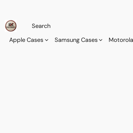
Apple Cases
Samsung Cases
Motorol