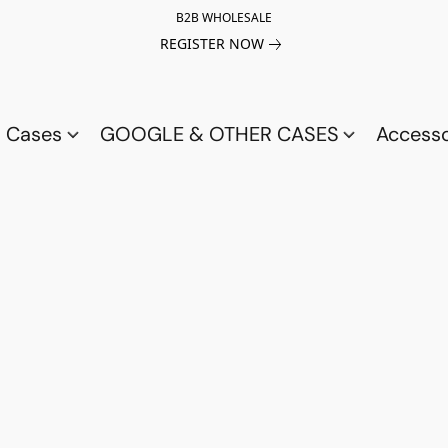
B2B WHOLESALE
REGISTER NOW
a Cases
GOOGLE & OTHER CASES
Access