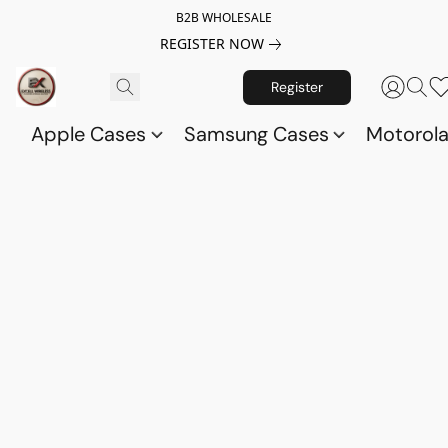
B2B WHOLESALE
REGISTER NOW
Register
Apple Cases
Samsung Cases
Motorol