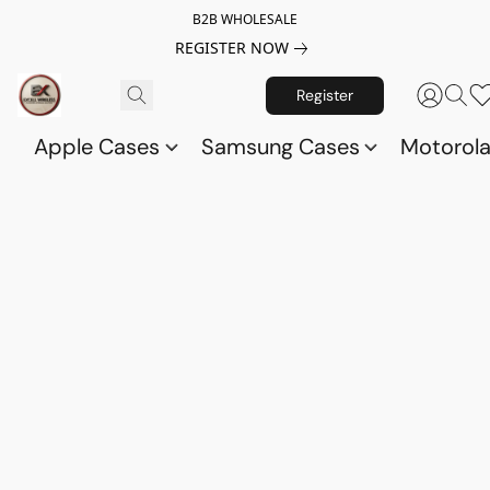
B2B WHOLESALE
REGISTER NOW
Register
Apple Cases
Samsung Cases
Motorol