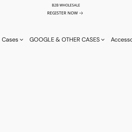
B2B WHOLESALE
REGISTER NOW
a Cases
GOOGLE & OTHER CASES
Access