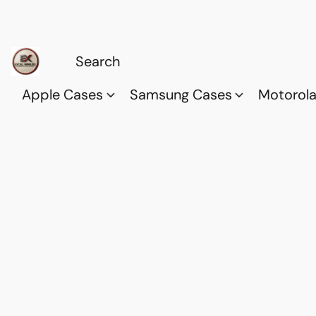
Apple Cases
Samsung Cases
Motorol