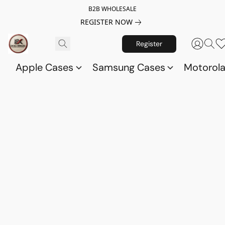
B2B WHOLESALE
REGISTER NOW
Register
Apple Cases
Samsung Cases
Motorol