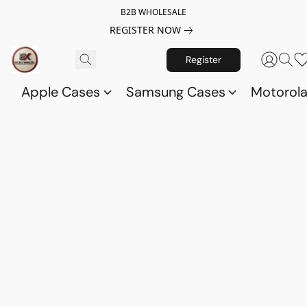
B2B WHOLESALE
REGISTER NOW
Register
Apple Cases
Samsung Cases
Motorol