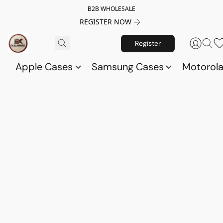
B2B WHOLESALE
REGISTER NOW
Register
Apple Cases
Samsung Cases
Motorol