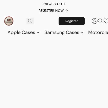
B2B WHOLESALE
REGISTER NOW
Register
Apple Cases
Samsung Cases
Motorol