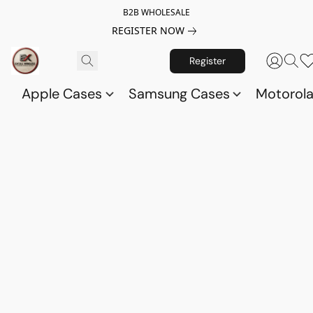
B2B WHOLESALE
REGISTER NOW
Register
Apple Cases
Samsung Cases
Motorol