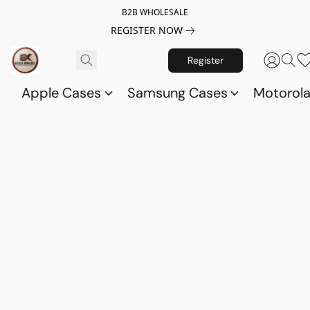
B2B WHOLESALE
REGISTER NOW
Register
Apple Cases
Samsung Cases
Motorol