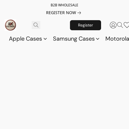
B2B WHOLESALE
REGISTER NOW
Register
Apple Cases
Samsung Cases
Motorol